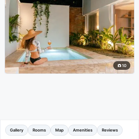
10
Gallery
Rooms
Map
Amenities
Reviews