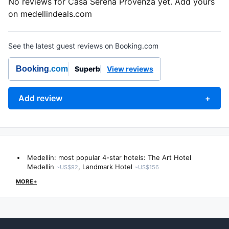
No reviews for Casa Serena Provenza yet. Add yours
on medellindeals.com
See the latest guest reviews on Booking.com
Booking
.com
Superb
View reviews
Add review
+
Medellín: most popular 4-star hotels:
The Art Hotel
Medellin
,
Landmark Hotel
~US$92
~US$156
MORE+