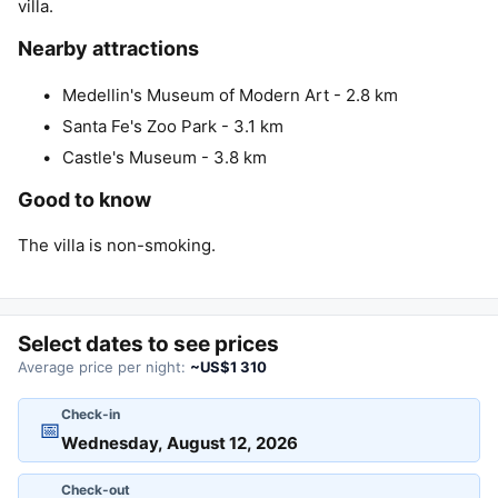
villa.
Nearby attractions
Medellin's Museum of Modern Art - 2.8 km
Santa Fe's Zoo Park - 3.1 km
Castle's Museum - 3.8 km
Good to know
The villa is non-smoking.
Select dates to see prices
Average price per night:
~US$1 310
Check-in
📅
Check-out