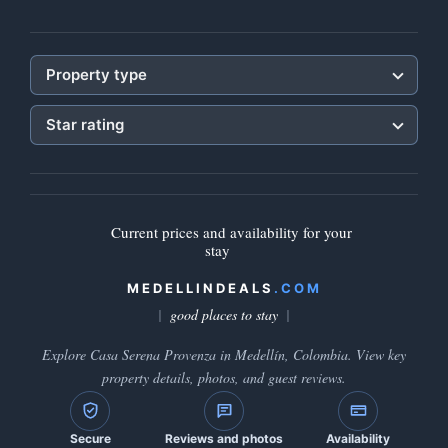
Property type
Star rating
Current prices and availability for your
stay
MEDELLINDEALS
.COM
good places to stay
Explore Casa Serena Provenza in Medellín, Colombia. View key
property details, photos, and guest reviews.
Secure
Reviews and photos
Availability