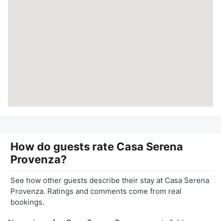
How do guests rate
Casa Serena
Provenza
?
See how other guests describe their stay at Casa Serena
Provenza. Ratings and comments come from real
bookings.