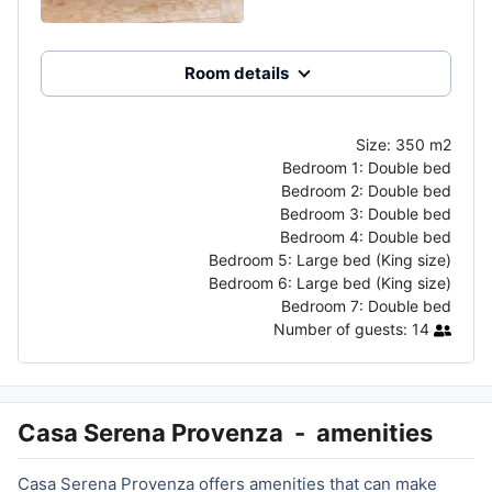
Room details
Size:
350 m2
Bedroom 1:
Double bed
Bedroom 2:
Double bed
Bedroom 3:
Double bed
Bedroom 4:
Double bed
Bedroom 5:
Large bed (King size)
Bedroom 6:
Large bed (King size)
Bedroom 7:
Double bed
Number of guests:
14
Casa Serena Provenza
-
amenities
Casa Serena Provenza offers amenities that can make