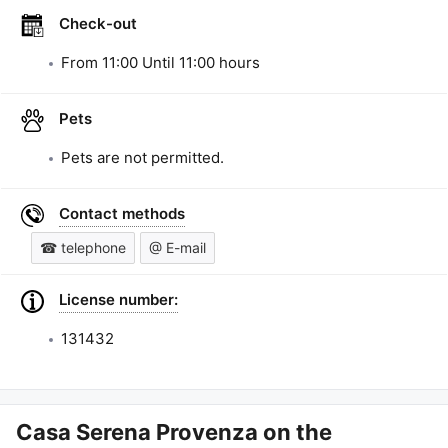
Check-out
From
11:00
Until
11:00
hours
Pets
Pets are not permitted.
Contact methods
☎ telephone
@ E-mail
License number:
131432
Casa Serena Provenza
on the