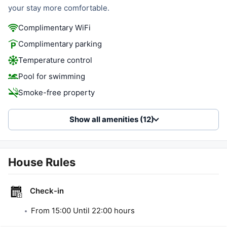
your stay more comfortable.
Complimentary WiFi
Complimentary parking
Temperature control
Pool for swimming
Smoke-free property
Show all amenities (12)
House Rules
Check-in
From
15:00
Until
22:00
hours