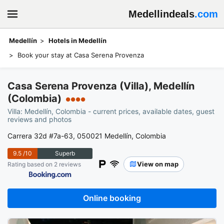
Medellindeals
.com
Medellín
Hotels in Medellín
Book your stay at Casa Serena Provenza
Casa Serena Provenza (Villa), Medellín
(Colombia)
●●●●
Villa: Medellín, Colombia - current prices, available dates, guest
reviews and photos
Carrera 32d #7a-63, 050021 Medellín, Colombia
9.5
/10
Superb
View on map
Rating based on 2 reviews
Online booking