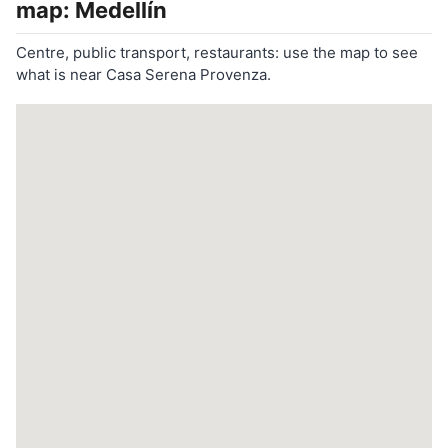
map: Medellín
Centre, public transport, restaurants: use the map to see
what is near Casa Serena Provenza.