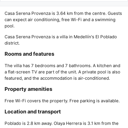
Casa Serena Provenza is 3.64 km from the centre. Guests
can expect air conditioning, free Wi-Fi and a swimming
pool.
Casa Serena Provenza is a villa in Medellín's El Poblado
district.
Rooms and features
The villa has 7 bedrooms and 7 bathrooms. A kitchen and
a flat-screen TV are part of the unit. A private pool is also
featured, and the accommodation is air-conditioned.
Property amenities
Free Wi-Fi covers the property. Free parking is available.
Location and transport
Poblado is 2.8 km away. Olaya Herrera is 3.1 km from the