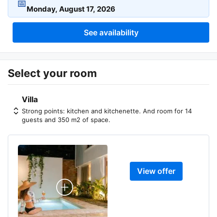
📅
See availability
Select your room
Villa
Strong points: kitchen and kitchenette. And room for 14
guests and 350 m2 of space.
View offer