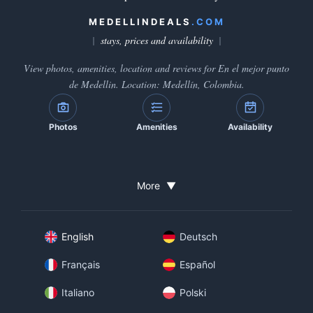
MEDELLINDEALS
.COM
stays, prices and availability
View photos, amenities, location and reviews for En el mejor punto
de Medellin. Location: Medellín, Colombia.
Photos
Amenities
Availability
More
▼
English
Deutsch
Français
Español
Italiano
Polski