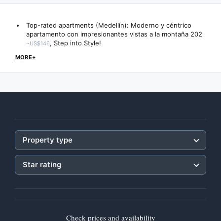
Top-rated apartments (Medellín):
Moderno y céntrico
apartamento con impresionantes vistas a la montaña 202
,
Step into Style!
~US$146
MORE+
Property type
Star rating
Check prices and availability