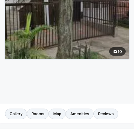
10
Gallery
Rooms
Map
Amenities
Reviews