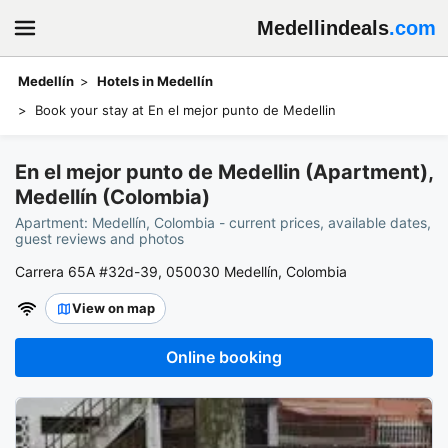
Medellindeals
.com
Medellín
Hotels in Medellín
Book your stay at En el mejor punto de Medellin
En el mejor punto de Medellin (Apartment),
Medellín (Colombia)
Apartment: Medellín, Colombia - current prices, available dates,
guest reviews and photos
Carrera 65A #32d-39, 050030 Medellín, Colombia
View on map
Online booking