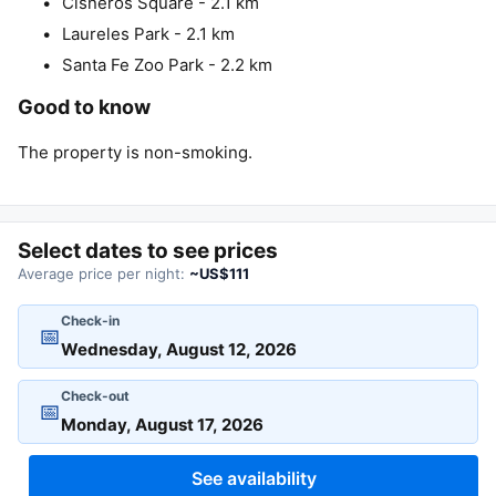
Cisneros Square - 2.1 km
Laureles Park - 2.1 km
Santa Fe Zoo Park - 2.2 km
Good to know
The property is non-smoking.
Select dates to see prices
Average price per night:
~US$111
Check-in
📅
Check-out
📅
See availability