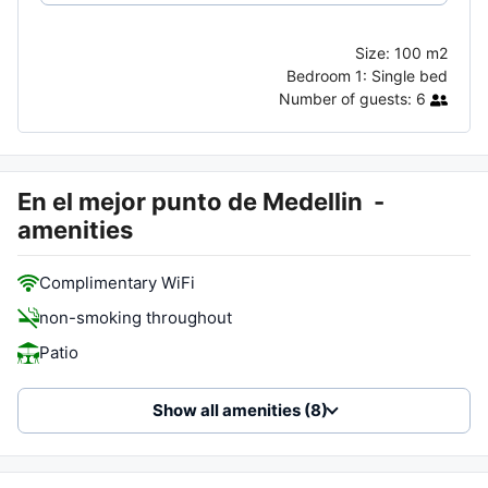
Size:
100 m2
Bedroom 1:
Single bed
Number of guests:
6
En el mejor punto de Medellin
-
amenities
Complimentary WiFi
non-smoking throughout
Patio
Show all amenities (8)