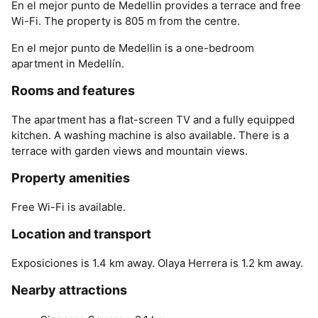
En el mejor punto de Medellin provides a terrace and free
Wi-Fi. The property is 805 m from the centre.
En el mejor punto de Medellin is a one-bedroom
apartment in Medellín.
Rooms and features
The apartment has a flat-screen TV and a fully equipped
kitchen. A washing machine is also available. There is a
terrace with garden views and mountain views.
Property amenities
Free Wi-Fi is available.
Location and transport
Exposiciones is 1.4 km away. Olaya Herrera is 1.2 km away.
Nearby attractions