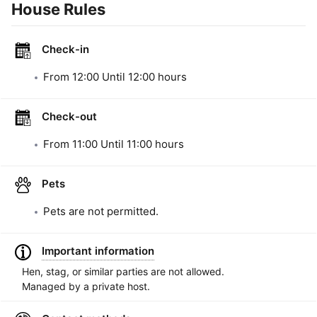
House Rules
Check-in
From
12:00
Until
12:00
hours
Check-out
From
11:00
Until
11:00
hours
Pets
Pets are not permitted.
Important information
Hen, stag, or similar parties are not allowed.
Managed by a private host.