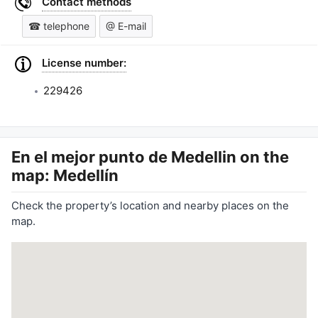
Contact methods
☎ telephone
@ E-mail
License number:
229426
En el mejor punto de Medellin
on the
map: Medellín
Check the property’s location and nearby places on the
map.