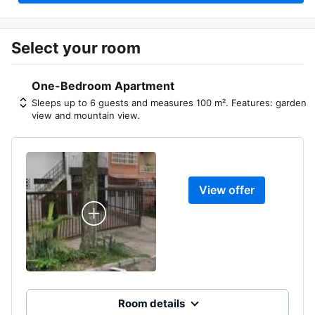
Select your room
One-Bedroom Apartment
Sleeps up to 6 guests and measures 100 m². Features: garden
view and mountain view.
View offer
Room details