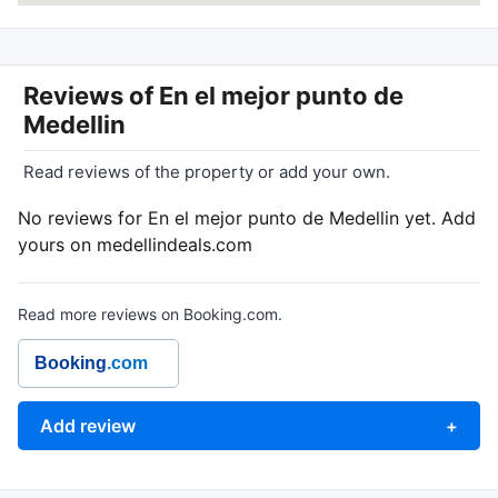
Reviews of
En el mejor punto de
Medellin
Read reviews of the property or add your own.
No reviews for En el mejor punto de Medellin yet. Add
yours on medellindeals.com
Read more reviews on Booking.com.
Booking
.com
Add review
+